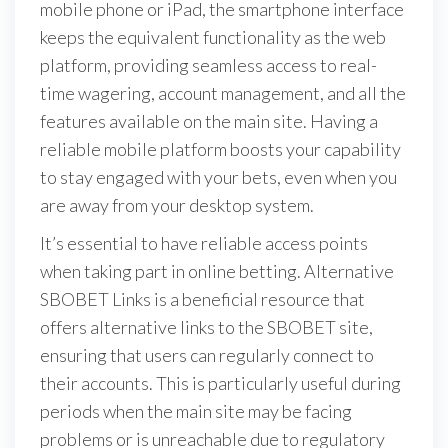
mobile phone or iPad, the smartphone interface
keeps the equivalent functionality as the web
platform, providing seamless access to real-
time wagering, account management, and all the
features available on the main site. Having a
reliable mobile platform boosts your capability
to stay engaged with your bets, even when you
are away from your desktop system.
It’s essential to have reliable access points
when taking part in online betting. Alternative
SBOBET Links is a beneficial resource that
offers alternative links to the SBOBET site,
ensuring that users can regularly connect to
their accounts. This is particularly useful during
periods when the main site may be facing
problems or is unreachable due to regulatory