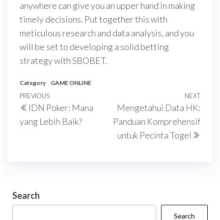
anywhere can give you an upper hand in making
timely decisions. Put together this with
meticulous research and data analysis, and you
will be set to developing a solid betting
strategy with SBOBET.
Category
GAME ONLINE
Post
Previous
PREVIOUS
NEXT
Next
IDN Poker: Mana
Mengetahui Data HK:
navigation
Post
Post
yang Lebih Baik?
Panduan Komprehensif
untuk Pecinta Togel
Search
Search