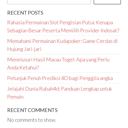
RECENT POSTS
Rahasia Permainan Slot Pengisian Pulsa: Kenapa
Sebagian Besar Peserta Memilih Provider Indosat?
Memahami Permainan Kudapoker: Game Cerdas di
Hujung Jari-jari
Menelusuri Hasil Macau Togel: Apa yang Perlu
Anda Ketahui?
Petunjuk Penuh Prediksi 4D bagi Penggila angka
Jelajahi Dunia Rubah4d: Panduan Lengkap untuk
Pemain
RECENT COMMENTS
No comments to show.