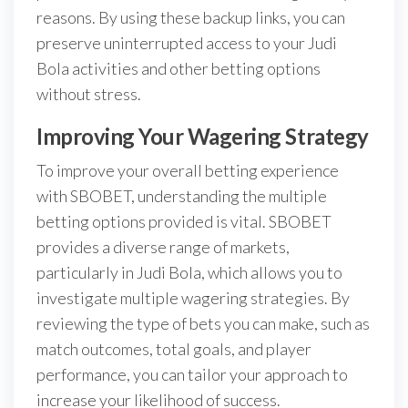
reasons. By using these backup links, you can
preserve uninterrupted access to your Judi
Bola activities and other betting options
without stress.
Improving Your Wagering Strategy
To improve your overall betting experience
with SBOBET, understanding the multiple
betting options provided is vital. SBOBET
provides a diverse range of markets,
particularly in Judi Bola, which allows you to
investigate multiple wagering strategies. By
reviewing the type of bets you can make, such as
match outcomes, total goals, and player
performance, you can tailor your approach to
increase your likelihood of success.