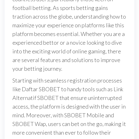
football betting. As sports betting gains
traction across the globe, understanding how to
maximize your experience on platforms like this
platform becomes essential. Whether you are a
experienced bettor or a novice looking to dive
into the exciting world of online gaming, there
are several features and solutions to improve
your betting journey.
Starting with seamless registration processes
like Daftar SBOBET to handy tools such as Link
Alternatif SBOBET that ensure uninterrupted
access, the platform is designed with the user in
mind. Moreover, with SBOBET Mobile and
SBOBET Wap, users can bet on the go, making it
more convenient than ever to follow their