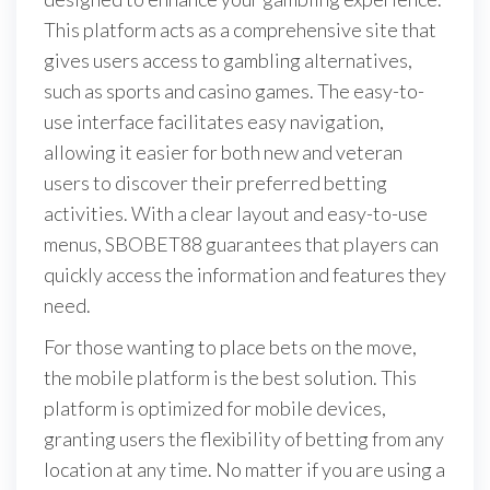
This platform acts as a comprehensive site that
gives users access to gambling alternatives,
such as sports and casino games. The easy-to-
use interface facilitates easy navigation,
allowing it easier for both new and veteran
users to discover their preferred betting
activities. With a clear layout and easy-to-use
menus, SBOBET88 guarantees that players can
quickly access the information and features they
need.
For those wanting to place bets on the move,
the mobile platform is the best solution. This
platform is optimized for mobile devices,
granting users the flexibility of betting from any
location at any time. No matter if you are using a