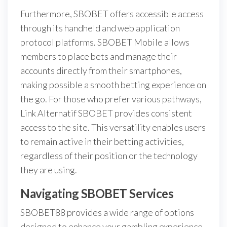
Furthermore, SBOBET offers accessible access
through its handheld and web application
protocol platforms. SBOBET Mobile allows
members to place bets and manage their
accounts directly from their smartphones,
making possible a smooth betting experience on
the go. For those who prefer various pathways,
Link Alternatif SBOBET provides consistent
access to the site. This versatility enables users
to remain active in their betting activities,
regardless of their position or the technology
they are using.
Navigating SBOBET Services
SBOBET88 provides a wide range of options
designed to enhance your gambling experience.