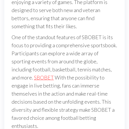
enjoying a variety of games. The platform is
designed to serve both new and veteran
bettors, ensuring that anyone can find
something that fits their likes.
One of the standout features of SBOBET is its
focus to providing a comprehensive sportsbook.
Participants can explore a wide array of
sporting events from around the globe,
including football, basketball, tennis matches,
and more.
SBOBET
With the possibility to
engage in live betting, fans can immerse
themselves in the action and make real-time
decisions based on the unfolding events. This
diversity and flexible strategy make SBOBET a
favored choice among football betting
enthusiasts.