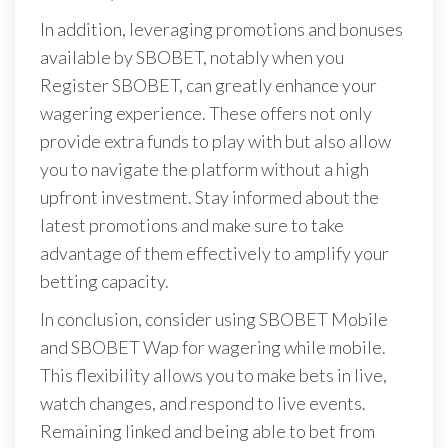
In addition, leveraging promotions and bonuses
available by SBOBET, notably when you
Register SBOBET, can greatly enhance your
wagering experience. These offers not only
provide extra funds to play with but also allow
you to navigate the platform without a high
upfront investment. Stay informed about the
latest promotions and make sure to take
advantage of them effectively to amplify your
betting capacity.
In conclusion, consider using SBOBET Mobile
and SBOBET Wap for wagering while mobile.
This flexibility allows you to make bets in live,
watch changes, and respond to live events.
Remaining linked and being able to bet from