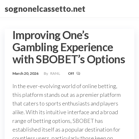
Skip
sognonelcassetto.net
to
the
content
Improving One’s
Gambling Experience
with SBOBET’s Options
March 20, 2026
By
RAf4L
Off
In the ever-evolving world of online betting,
this platform stands out as a premier platform
that caters to sports enthusiasts and players
alike. With its intuitive interface and a broad
range of betting options, SBOBET has
established itself as a popular destination for
countless users, particularly those keen on