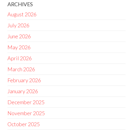
ARCHIVES
August 2026
July 2026
June 2026
May 2026
April 2026
March 2026
February 2026
January 2026
December 2025
November 2025
October 2025