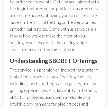
favorite sports events. Getting acquainted with
the login features on the platform ensures quick
and secure access, allowing you to concentrate
more on the thrill of betting and fewer worries
on technical hurdles. Come with us as we take a
look at how you can make the most of your
betting experience with the cutting-edge
solutions provided by this platform.
Understanding SBOBET Offerings
The service is a premier online betting platform
that offers an wide range of betting choices,
including sports betting, casino games, and live
gaming experiences. As a key entity in the field,
SBOBET provides users with a reliable and
intuitive environment for placing bets and